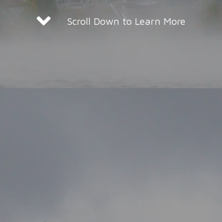
Scroll Down to Learn More