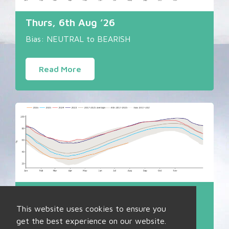
Thurs, 6th Aug ’26
Bias: NEUTRAL to BEARISH
Read More
Fri, 31st Jul ’26
This website uses cookies to ensure you
Bias: NEUTRAL
get the best experience on our website.