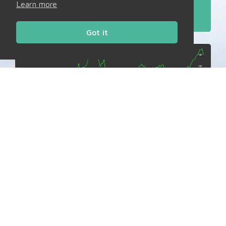
Learn more
Read More
Got it
Daily Charts
Market Bulletins
Tues, 28th Jul ’26
Bias: NEUTRAL to BEARISH
Read More