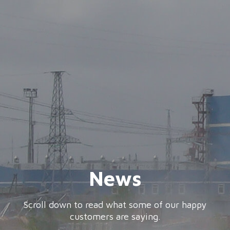
News
Scroll down to read what some of our happy
customers are saying.