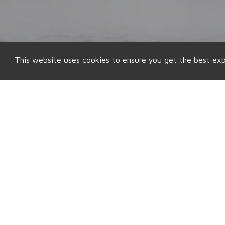
This website uses cookies to ensure you get the best ex