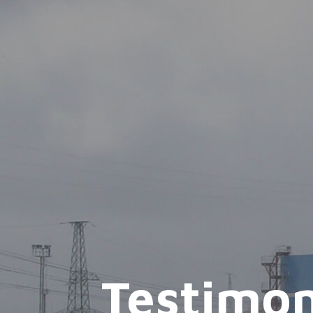
Testimon