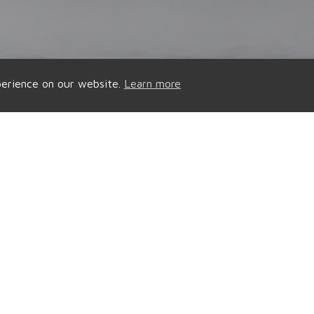
perience on our website.
Learn more