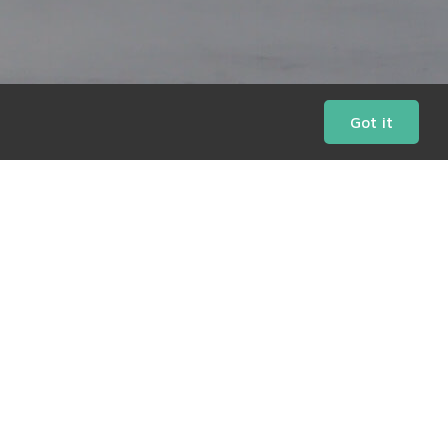
Got it
Daily Charts
Market Bulletins