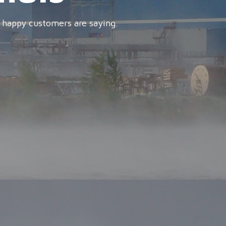
 happy customers are saying.