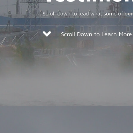
Scroll down to read what some of our
Scroll Down to Learn More