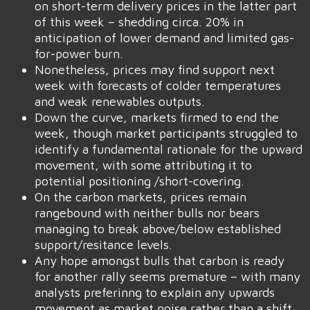
on short-term delivery prices in the latter part
of this week – shedding circa. 20% in
anticipation of lower demand and limited gas-
for-power burn.
Nonetheless, prices may find support next
week with forecasts of colder temperatures
and weak renewables outputs.
Down the curve, markets firmed to end the
week, though market participants struggled to
identify a fundamental rationale for the upward
movement, with some attributing it to
potential positioning /short-covering.
On the carbon markets, prices remain
rangebound with neither bulls nor bears
managing to break above/below established
support/resitance levels.
Any hope amongst bulls that carbon is ready
for another rally seems premature – with many
analysts preferinng to explain any upwards
movement as market noise rather than a shift