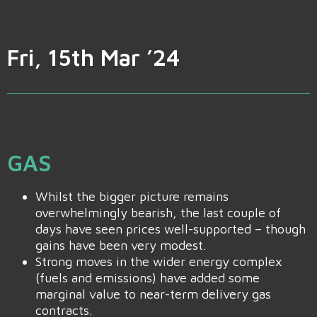
Fri, 15th Mar ’24
GAS
Whilst the bigger picture remains
overwhelmingly bearish, the last couple of
days have seen prices well-supported – though
gains have been very modest.
Strong moves in the wider energy complex
(fuels and emissions) have added some
marginal value to near-term delivery gas
contracts.