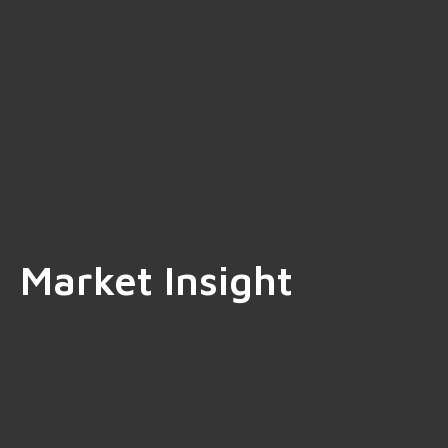
Market Insight