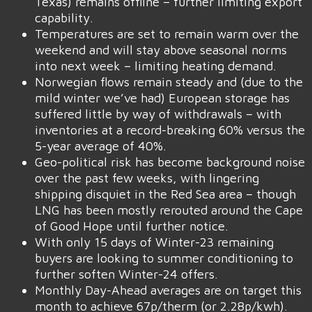
Texas) remains offline – further limiting export
capability.
Temperatures are set to remain warm over the
weekend and will stay above seasonal norms
into next week – limiting heating demand.
Norwegian flows remain steady and (due to the
mild winter we’ve had) European storage has
suffered little by way of withdrawals – with
inventories at a record-breaking 60% versus the
5-year average of 40%.
Geo-political risk has become background noise
over the past few weeks, with lingering
shipping disquiet in the Red Sea area – though
LNG has been mostly rerouted around the Cape
of Good Hope until further notice.
With only 15 days of Winter-23 remaining
buyers are looking to summer conditioning to
further soften Winter-24 offers.
Monthly Day-Ahead averages are on target this
month to achieve 67p/therm (or 2.28p/kwh).