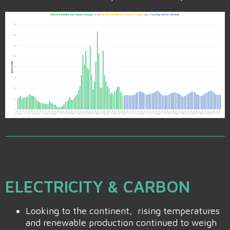
ELECTRICITY & CARBON
Looking to the continent, rising temperatures
and renewable production continued to weigh