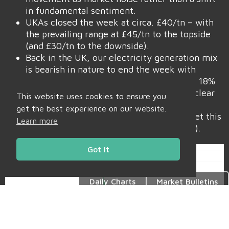
in fundamental sentiment.
UKAs closed the week at circa. £40/tn – with
the prevailing range at £45/tn to the topside
(and £30/tn to the downside).
Back in the UK, our electricity generation mix
is bearish in nature to end the week with
renewables contributing 43%, thermal at 18%
(gas and coal) and low carbon at 25% (nuclear
This website uses cookies to ensure you
and imports).
get the best experience on our website.
Monthly Day-Ahead averages are on target this
Learn more
month to achieve £65/mwh (or 6.5p/kwh).
Got it
Daily Charts
Market Bulletins