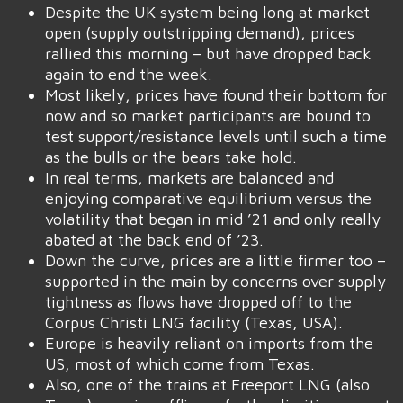
Despite the UK system being long at market
open (supply outstripping demand), prices
rallied this morning – but have dropped back
again to end the week.
Most likely, prices have found their bottom for
now and so market participants are bound to
test support/resistance levels until such a time
as the bulls or the bears take hold.
In real terms, markets are balanced and
enjoying comparative equilibrium versus the
volatility that began in mid ’21 and only really
abated at the back end of ’23.
Down the curve, prices are a little firmer too –
supported in the main by concerns over supply
tightness as flows have dropped off to the
Corpus Christi LNG facility (Texas, USA).
Europe is heavily reliant on imports from the
US, most of which come from Texas.
Also, one of the trains at Freeport LNG (also