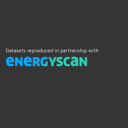
Datasets reproduced in partnership with