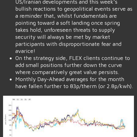
US/Iranian developments and this week’s
bullish reactions to geopolitical events serve as
a reminder that, whilst fundamentals are
pointing toward a soft landing once spring
takes hold, unforeseen threats to supply
security will always be met by market
participants with disproportionate fear and
avarice!
On the strategy side, FLEX clients continue to
add small positions further down the curve
where comparatively great value persists.
Monthly Day-Ahead averages for the month
have fallen further to 83p/therm (or 2.8p/kwh).