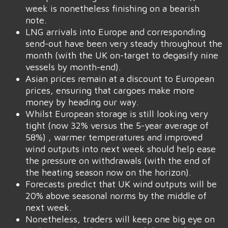
week is nonetheless finishing on a bearish
note.
LNG arrivals into Europe and corresponding
send-out have been very steady throughout the
month (with the UK on-target to degasify nine
vessels by month-end).
Asian prices remain at a discount to European
prices, ensuring that cargoes make more
money by heading our way.
Whilst European storage is still looking very
tight (now 32% versus the 5-year average of
58%) , warmer temperatures and improved
wind outputs into next week should help ease
the pressure on withdrawals (with the end of
the heating season now on the horizon).
Forecasts predict that UK wind outputs will be
20% above seasonal norms by the middle of
next week.
Nonetheless, traders will keep one big eye on