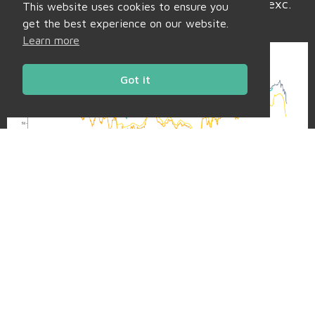
have softened to £91/mwh (or 9.1p/kwh exc.
This website uses cookies to ensure you
non-energy).
get the best experience on our website.
Learn more
Got it
Daily Charts
Market Bulletins
Back to Market Insight
Share