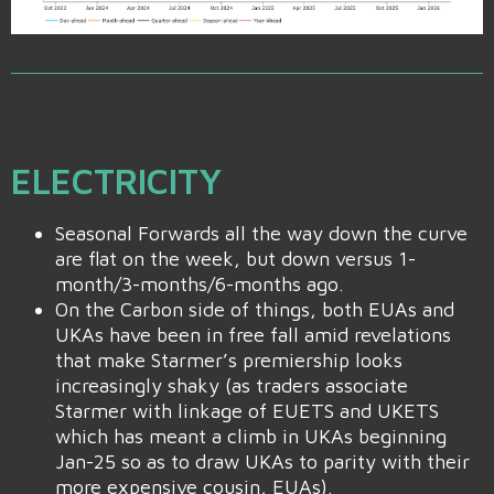
ELECTRICITY
Seasonal Forwards all the way down the curve
are flat on the week, but down versus 1-
month/3-months/6-months ago.
On the Carbon side of things, both EUAs and
UKAs have been in free fall amid revelations
that make Starmer’s premiership looks
increasingly shaky (as traders associate
Starmer with linkage of EUETS and UKETS
which has meant a climb in UKAs beginning
Jan-25 so as to draw UKAs to parity with their
more expensive cousin, EUAs).