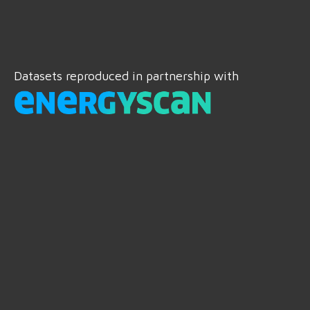
Datasets reproduced in partnership with