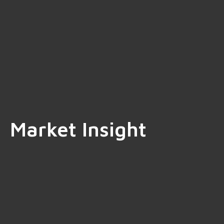
Market Insight