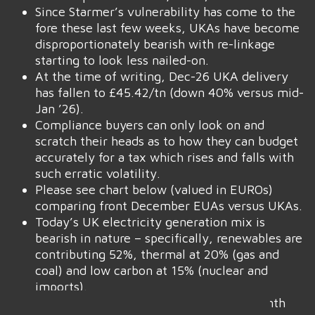
Since Starmer’s vulnerability has come to the
fore these last few weeks, UKAs have become
disproportionately bearish with re-linkage
starting to look less nailed-on.
At the time of writing, Dec-26 UKA delivery
has fallen to £45.42/tn (down 40% versus mid-
Jan ’26).
Compliance buyers can only look on and
scratch their heads as to how they can budget
accurately for a tax which rises and falls with
such erratic volatility.
Please see chart below (valued in EUROs)
comparing front December EUAs versus UKAs.
Today’s UK electricity generation mix is
bearish in nature – specifically, renewables are
contributing 52%, thermal at 20% (gas and
coal) and low carbon at 15% (nuclear and
imports).
Monthly Day-Ahead averages for the month