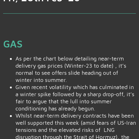
GAS
As per the chart below detailing near-term
delivery gas prices (Winter-23 to date) , it’s
normal to see offers slide heading out of
winter into summer.
Given recent volatility which has culminated in
a winter spike followed by a sharp drop-off, it’s
fair to argue that the lull into summer
conditioning has already begun.
Whilst near-term delivery contracts have been
well supported this week (amid fears of US-Iran
tensions and the elevated risks of LNG
disruption through the Strait of Hormuz), the