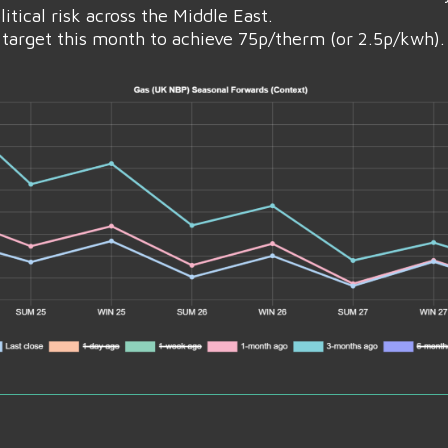
tical risk across the Middle East.
target this month to achieve 75p/therm (or 2.5p/kwh).