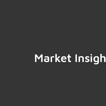
Market Insigh