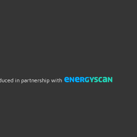
duced in partnership with