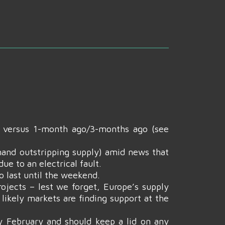
n versus 1-month ago/3-months ago (see
and outstripping supply) amid news that
e to an electrical fault.
o last until the weekend.
ojects – lest we forget, Europe’s supply
 likely markets are finding support at the
y February and should keep a lid on any