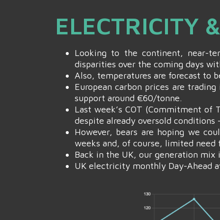
ELECTRICITY
Looking to the continent, near-t
disparities over the coming days wit
Also, temperatures are forecast to 
European carbon prices are trading 
support around €60/tonne.
Last week’s COT (Commitment of Tra
despite already oversold conditions 
However, bears are hoping we coul
weeks and, of course, limited need 
Back in the UK, our generation mix 
UK electricity monthly Day-Ahead a