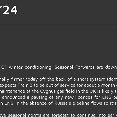
’24
f Q1 winter conditioning, Seasonal Forwards are dow
lly firmer today off the back of a short system (dem
xpects Train 3 to be out of service for about a month du
aintenance at the Cygnus gas field in the UK is likely t
as announced a pausing of any new licences for LNG pr
n LNG in the absence of Russia’s pipeline flows so it’s
ve seasonal norms are forecast to continue into earl