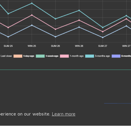
Fac
perience on our website.
Learn more