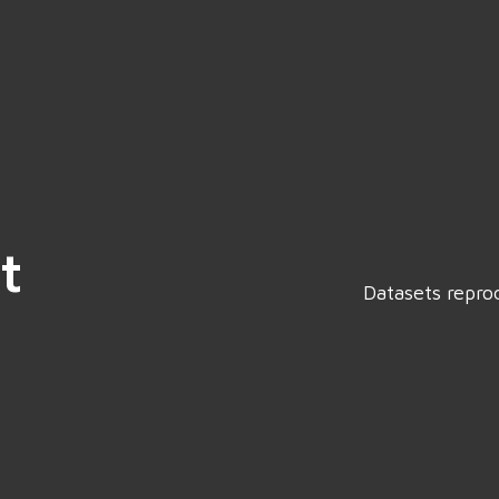
t
Datasets repro