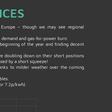
NCES
NW Europe – though we may see regional
ng demand and gas-for-power burn.
 beginning of the year and finding decent
e doubling down on their short positions
used by a short squeeze!
hanks to milder weather over the coming
bles.
or 7.2p/kwh).