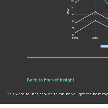
Back to Market Insight
This website uses cookies to ensure you get the best ex