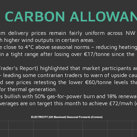
 & CARBON ALLOWA
erm delivery prices remain fairly uniform across 
h higher wind outputs in certain areas.
be close to 4°C above seasonal norms – reducing heati
in a tight range after losing over €17/tonne since the
der’s Report) highlighted that market participants ar
– leading some contrarian traders to warn of upside ca
d see prices retesting the lower €60/tonne levels t
for thermal generation.
is bullish with 50% gas-for-power burn and 18% renewa
verages are on target this month to achieve £72/mwh (