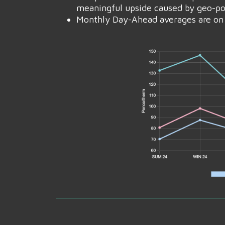
meaningful upside caused by geo-poli
Monthly Day-Ahead averages are on 