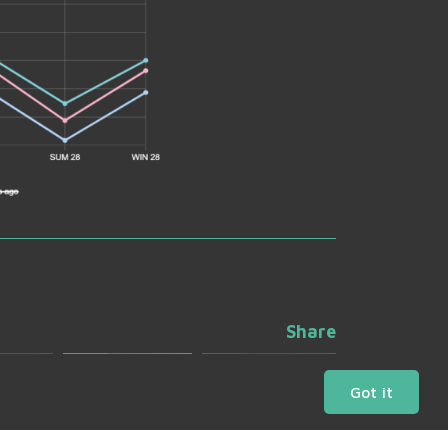
Share
ebook
Twitter
LinkedIn
Got it
Daily Charts
Market Bulletins