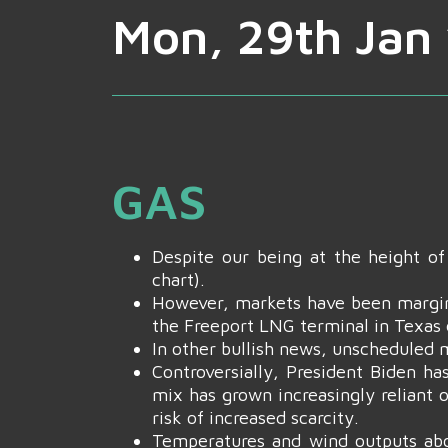
Mon, 29th Jan 
GAS
Despite our being at the height o
chart).
However, markets have been margina
the Freeport LNG terminal in Texas e
In other bullish news, unscheduled m
Controversially, President Biden h
mix has grown increasingly reliant o
risk of increased scarcity.
Temperatures and wind outputs abo