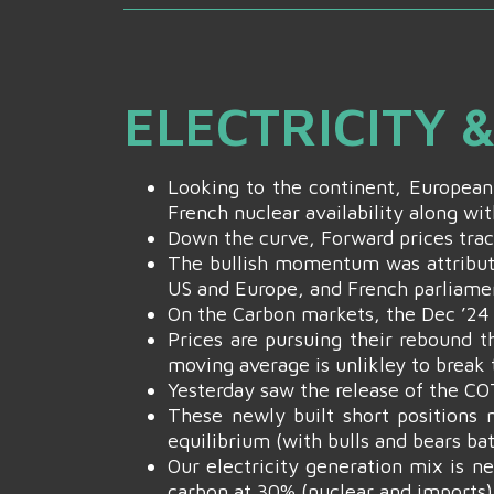
ELECTRICITY 
Looking to the continent, European
French nuclear availability along wit
Down the curve, Forward prices trac
The bullish momentum was attribut
US and Europe, and French parliame
On the Carbon markets, the Dec ’2
Prices are pursuing their rebound t
moving average is unlikley to break
Yesterday saw the release of the CO
These newly built short positions m
equilibrium (with bulls and bears ba
Our electricity generation mix is n
carbon at 30% (nuclear and imports)