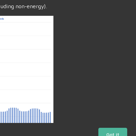
luding non-energy).
Got it