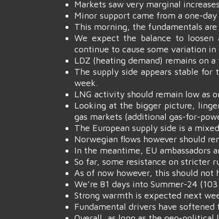
Markets saw very marginal increases
Minor support came from a one-day e
This morning, the fundamentals are
We expect the balance to loosen 
continue to cause some variation in
LDZ (heating demand) remains on a f
The supply side appears stable for 
week.
LNG activity should remain low as o
Looking at the bigger picture, linge
gas markets (additional gas-for-pow
The European supply side is a mixed
Norwegian flows however should rema
In the meantime, EU ambassadors are
So far, some resistance on stricter 
As of now however, this should not 
We’re 81 days into Summer-24 (103 
Strong warmth is expected next wee
Fundamental drivers have softened f
Overall, as long as the geo-political