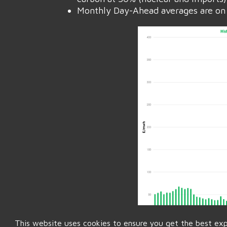
Monthly Day-Ahead averages are on 
This website uses cookies to ensure you get the best ex