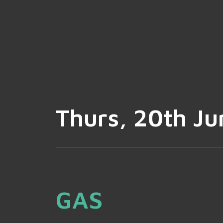
Thurs, 20th Ju
GAS