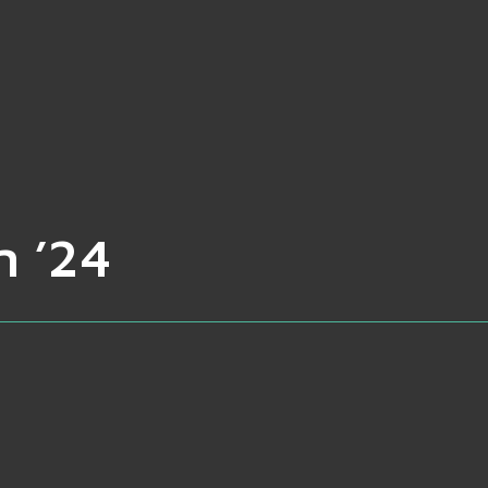
n ’24