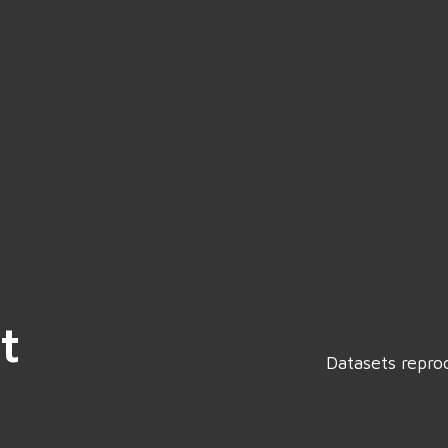
t
Datasets repro