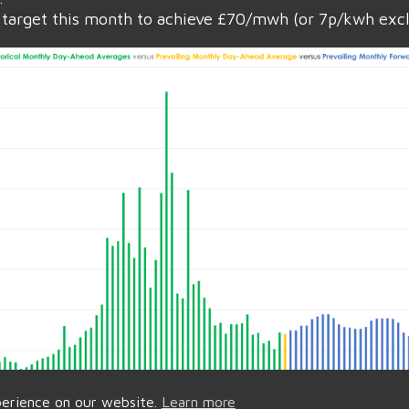
target this month to achieve £70/mwh (or 7p/kwh exc
perience on our website.
Learn more