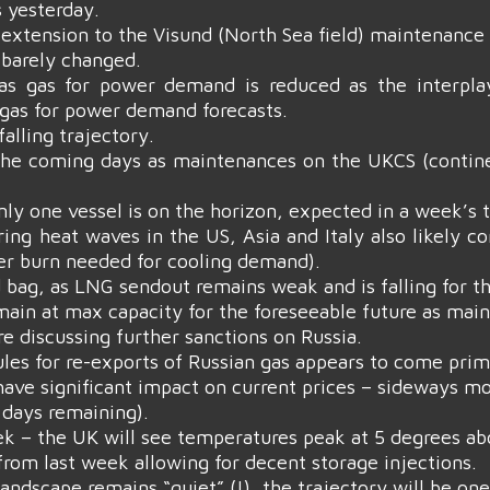
 yesterday.
xtension to the Visund (North Sea field) maintenance 
 barely changed.
as gas for power demand is reduced as the interpla
 gas for power demand forecasts.
alling trajectory.
the coming days as maintenances on the UKCS (continenta
nly one vessel is on the horizon, expected in a week’s 
ring heat waves in the US, Asia and Italy also likely 
er burn needed for cooling demand).
 bag, as LNG sendout remains weak and is falling for t
in at max capacity for the foreseeable future as main
 discussing further sanctions on Russia.
rules for re-exports of Russian gas appears to come pr
have significant impact on current prices – sideways mo
days remaining).
k – the UK will see temperatures peak at 5 degrees a
rom last week allowing for decent storage injections.
 landscape remains “quiet” (!), the trajectory will be o