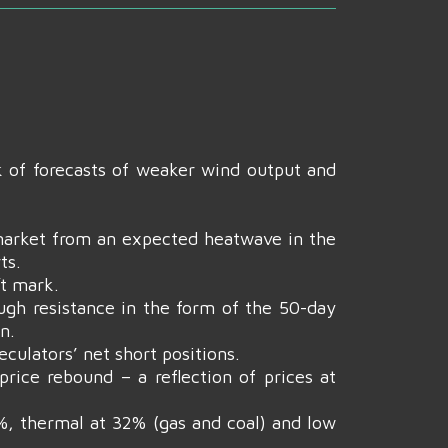
k of forecasts of weaker wind output and
arket from an expected heatwave in the
ts.
t mark.
ough resistance in the form of the 50-day
n.
culators’ net short positions.
rice rebound – a reflection of prices at
0%, thermal at 32% (gas and coal) and low