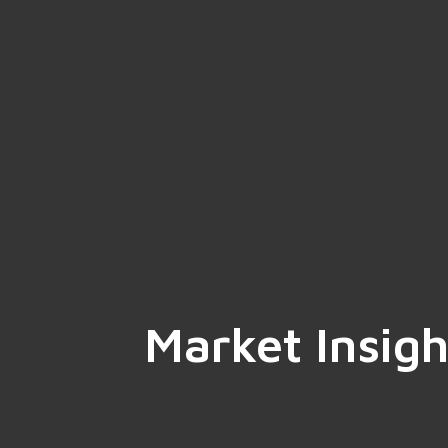
Market Insigh