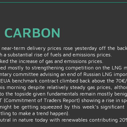
& CARBON
 near-term delivery prices rose yesterday off the bac
h a substantial rise of fuels and emissions prices.
ked the increase of gas and emissions prices.
ed mostly to strengthening competition on the LNG m
ntary committee advising an end of Russian LNG impor
4 EUA benchmark contract climbed back above the 70€/
his morning despite relatively steady gas prices, alth
 to the topside given fundamentals remain mostly benig
T (Commitment of Traders Report) showing a rise in spe
ight be getting squeezed by this week’s significant p
ttling to make a trend happen).
eutral in nature today with renewables contributing 2
.