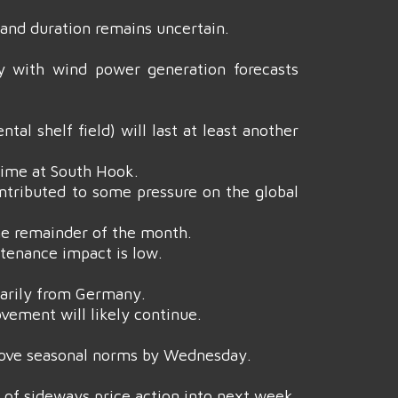
and duration remains uncertain.
y with wind power generation forecasts
l shelf field) will last at least another
time at South Hook.
contributed to some pressure on the global
he remainder of the month.
tenance impact is low.
imarily from Germany.
vement will likely continue.
bove seasonal norms by Wednesday.
ne of sideways price action into next week.