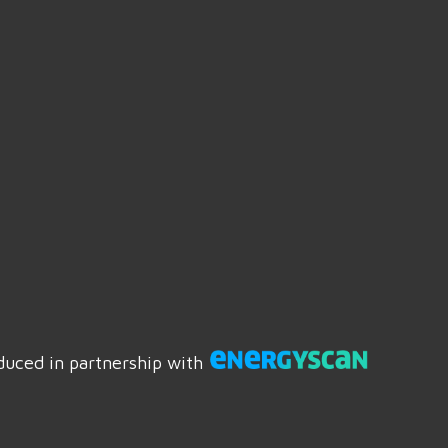
duced in partnership with