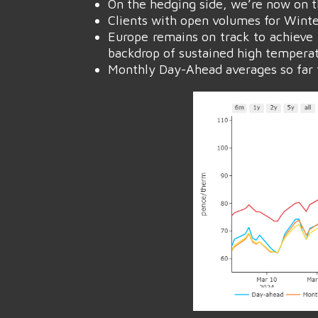
On the hedging side, we’re now on 
Clients with open volumes for Winter-
Europe remains on track to achieve 
backdrop of sustained high temperat
Monthly Day-Ahead averages so far t