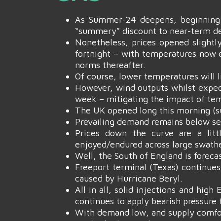
As Summer-24 deepens, beginning 
“summery” discount to near-term del
Nonetheless, prices opened slightly
fortnight – with temperatures now 
norms thereafter.
Of course, lower temperatures will
However, wind outputs whilst expec
week – mitigating the impact of temp
The UK opened long this morning (s
Prevailing demand remains below se
Prices down the curve are a lit
enjoyed/endured across large swathe
Well, the South of England is foreca
Freeport terminal (Texas) continues
caused by Hurricane Beryl.
All in all, solid injections and hi
continues to apply bearish pressure
With demand low, and supply comfort