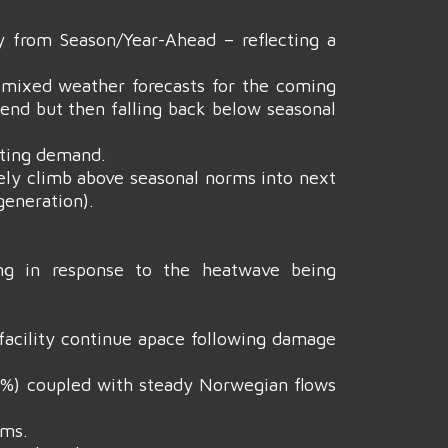
 from Season/Year-Ahead – reflecting a
, mixed weather forecasts for the coming
end but then falling back below seasonal
ating demand.
ely climb above seasonal norms into next
generation).
ing in response to the heatwave being
facility continue apace following damage
 70%) coupled with steady Norwegian flows
ems.