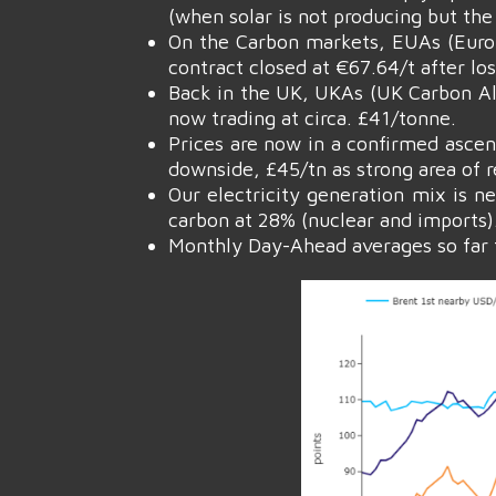
(when solar is not producing but the 
On the Carbon markets, EUAs (Euro
contract closed at €67.64/t after lo
Back in the UK, UKAs (UK Carbon All
now trading at circa. £41/tonne.
Prices are now in a confirmed ascen
downside, £45/tn as strong area of r
Our electricity generation mix is n
carbon at 28% (nuclear and imports)
Monthly Day-Ahead averages so far t