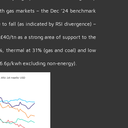
ith gas markets – the Dec ’24 benchmark
o fall (as indicated by RSI divergence) –
£40/tn as a strong area of support to the
9%, thermal at 31% (gas and coal) and low
 6.6p/kwh excluding non-energy).