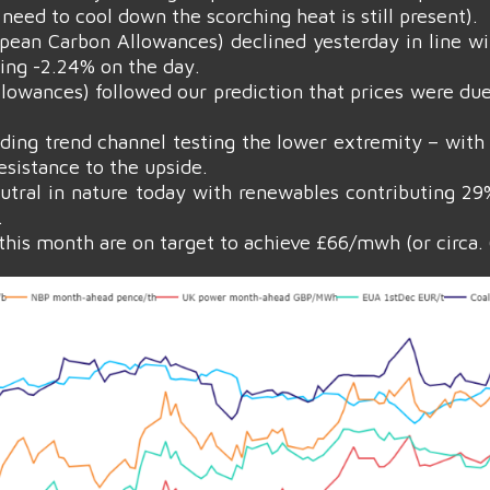
need to cool down the scorching heat is still present).
pean Carbon Allowances) declined yesterday in line w
sing -2.24% on the day.
owances) followed our prediction that prices were due t
ding trend channel testing the lower extremity – with 
esistance to the upside.
eutral in nature today with renewables contributing 2
.
his month are on target to achieve £66/mwh (or circa.