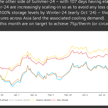
the other side of Summer-24 – with 107 days having el
24 are increasingly scaling-in so as to avoid any loss o
100% storage levels by Winter-24 (early Oct ’24) – th
ures across Asia (and the associated cooling demand).
his month are on target to achieve 75p/therm (or circa