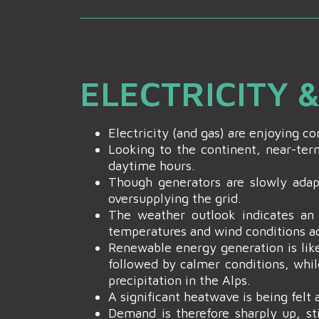
ELECTRICITY 
Electricity (and gas) are enjoying 
Looking to the continent, near-term
daytime hours.
Though generators are slowly adapt
oversupplying the grid.
The weather outlook indicates an 
temperatures and wind conditions a
Renewable energy generation is like
followed by calmer conditions, whil
precipitation in the Alps.
A significant heatwave is being felt
Demand is therefore sharply up, s