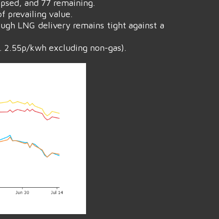
apsed, and 77 remaining.
f prevailing value.
ough LNG delivery remains tight against a
. 2.55p/kwh excluding non-gas).