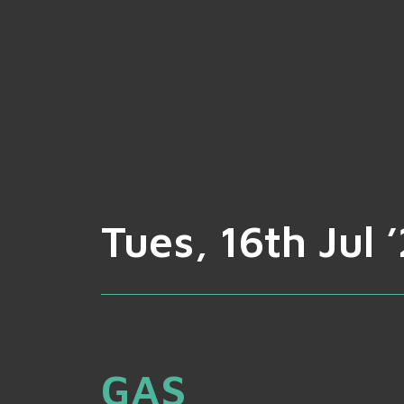
Tues, 16th Jul 
GAS