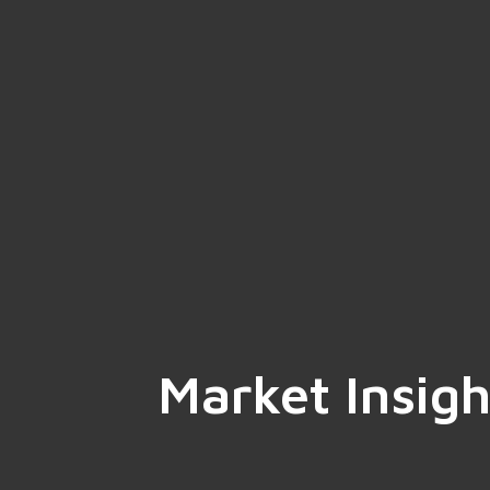
Market Insigh