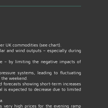
her UK commodities (see chart).
olar and wind outputs – especially during
e – by limiting the negative impacts of
ressure systems, leading to fluctuating
r the weekend.
d forecasts showing short-term increases
al is expected to decrease due to limited
a.
s very high prices for the evening ramp