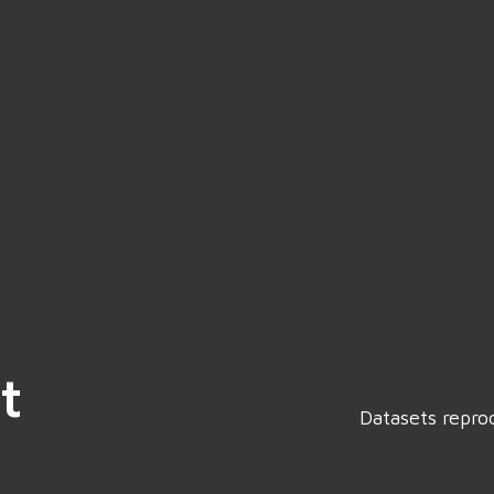
t
Datasets repro