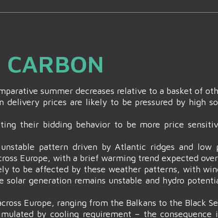
& CARBON
comparative summer decreases relative to a basket of ot
 delivery prices are likely to be pressured by high s
ing their bidding behavior to be more price sensitiv
unstable pattern driven by Atlantic ridges and low p
cross Europe, with a brief warming trend expected ove
ly to be affected by these weather patterns, with win
e solar generation remains unstable and hydro potenti
 across Europe, ranging from the Balkans to the Black Se
timulated by cooling requirement – the consequence i