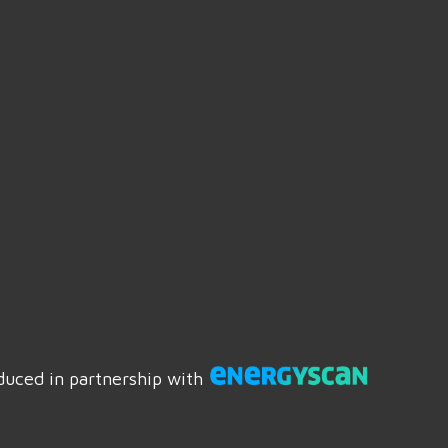
duced in partnership with