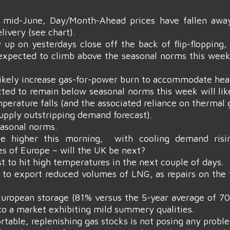
mid-June, Day/Month-Ahead prices have fallen away
ivery (see chart).
 up on yesterdays close off the back of flip-flopping
expected to climb above the seasonal norms this week
 likely increase gas-for-power burn to accommodate he
ted to remain below seasonal norms this week will lik
erature falls (and the associated reliance on thermal 
upply outstripping demand forecast).
asonal norms.
tle higher this morning, with cooling demand ris
s of Europe – will the UK be next?
st to hit high temperatures in the next couple of days.
 to export reduced volumes of LNG, as repairs on the 
gh European storage (81% versus the 5-year average of
 to a market exhibiting mild summery qualities.
able, replenishing gas stocks is not posing any probl