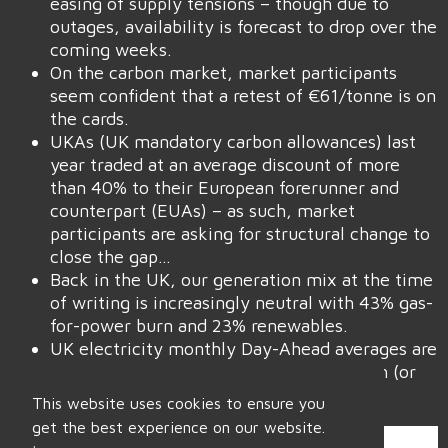
easing of supply tensions – though due to
outages, availability is forecast to drop over the
coming weeks.
On the carbon market, market participants
seem confident that a retest of €61/tonne is on
the cards.
UKAs (UK mandatory carbon allowances) last
year traded at an average discount of more
than 40% to their European forerunner and
counterpart (EUAs) – as such, market
participants are asking for structural change to
close the gap…
Back in the UK, our generation mix at the time
of writing is increasingly neutral with 43% gas-
for-power burn and 23% renewables.
UK electricity monthly Day-Ahead averages are
on target this month to achieve £72/mwh (or
7.2p/kwh).
This website uses cookies to ensure you
get the best experience on our website.