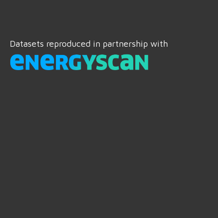
Datasets reproduced in partnership with