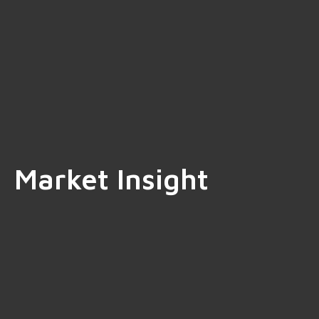
Market Insight