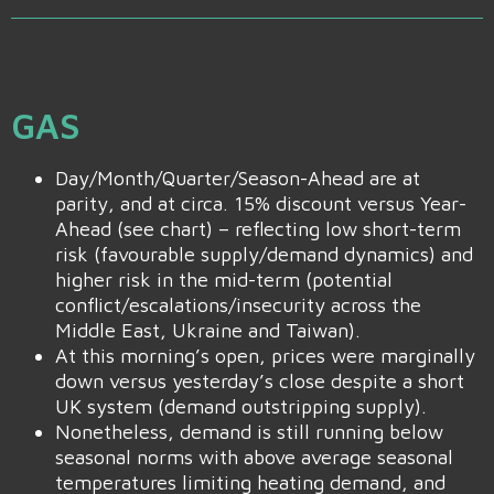
GAS
Day/Month/Quarter/Season-Ahead are at
parity, and at circa. 15% discount versus Year-
Ahead (see chart) – reflecting low short-term
risk (favourable supply/demand dynamics) and
higher risk in the mid-term (potential
conflict/escalations/insecurity across the
Middle East, Ukraine and Taiwan).
At this morning’s open, prices were marginally
down versus yesterday’s close despite a short
UK system (demand outstripping supply).
Nonetheless, demand is still running below
seasonal norms with above average seasonal
temperatures limiting heating demand, and