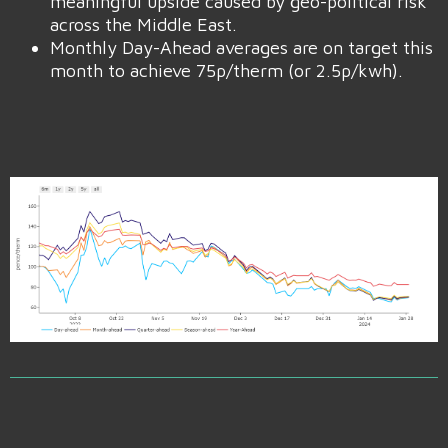
meaningful upside caused by geo-political risk
across the Middle East.
Monthly Day-Ahead averages are on target this
month to achieve 75p/therm (or 2.5p/kwh).