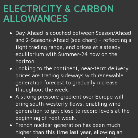
ELECTRICITY & CARBON
ALLOWANCES
Day-Ahead is couched between Season/Ahead
and 2-Seasons-Ahead (see chart) – reflecting a
tight trading range, and prices at a steady
equilibrium with Summer-24 now on the
horizon.
Looking to the continent, near-term delivery
prices are trading sideways with renewable
generation forecast to gradually increase
throughout the week.
A strong pressure gradient over Europe will
bring south-westerly flows, enabling wind
generation to get close to record levels at the
beginning of next week.
French nuclear generation has been much
higher than this time last year, allowing an