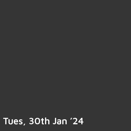
Tues, 30th Jan ’24