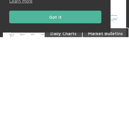
Learn more
Got it
Daily Charts
Market Bulletins
Back to Market Insight
Share
Facebook
Twitter
LinkedIn