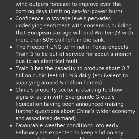
wind outputs forecast to improve over the
coming days (limiting gas-for-power burn).
Confidence in storage levels pervades
underlying sentiment with consensus building
that European storage will end Winter-23 with
more than 50% still left in the tank.
The Freeport LNG terminal in Texas expects
Train 3 to be out of service for about a month
due to an electrical fault.
Train 3 has the capacity to produce about 0.7
billion cubic feet of LNG daily (equivalent to
supplying around 5 million homes).
China’s property sector is starting to show
signs of strain with Evergrande Group’s
liquidation having been announced (raising
further questions about China’s wider economy
and associated demand).
Favourable weather conditions into early
February are expected to keep a lid on any