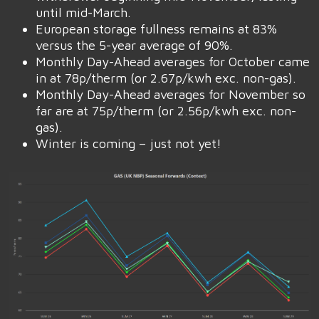
until mid-March.
European storage fullness remains at 83%
versus the 5-year average of 90%.
Monthly Day-Ahead averages for October came
in at 78p/therm (or 2.67p/kwh exc. non-gas).
Monthly Day-Ahead averages for November so
far are at 75p/therm (or 2.56p/kwh exc. non-
gas).
Winter is coming – just not yet!