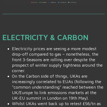
ELECTRICITY & CARBON
Electricity prices are seeing a more modest
drop-off compared to gas – nonetheless, the
front 3-Seasons are rolling over despite the
prospect of winter supply tightness around the
corner.
On the Carbon side of things, UKAs are
increasingly correlated to EUAs (following the
“common understanding” reached between the
UK/Europe to link emissions markets at the
UK-EU summit in London on 19th May).
Whilst UKAs went back up to retest £56/tn as