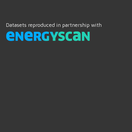
Datasets reproduced in partnership with