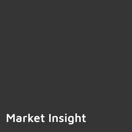
Market Insight