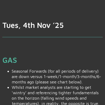
Tues, 4th Nov ’25
GAS
Seasonal Forwards (for all periods of delivery)
are down versus 1-week/1-month/3-months/6-
months ago (please see chart below).
Whilst market analysts are starting to get
‘wintry’ and referencing tighter fundamentals
on the horizon (falling wind speeds and
temperatures), in reality, the opposite is true.