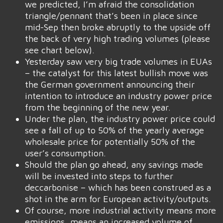
we predicted, I’m afraid the consolidation
triangle/pennant that’s been in place since
mid-Sep then broke abruptly to the upside off
the back of very high trading volumes (please
see chart below).
Yesterday saw very big trade volumes in EUAs
– the catalyst for this latest bullish move was
the German government announcing their
intention to introduce an industry power price
from the beginning of the new year.
Under the plan, the industry power price could
see a fall of up to 50% of the yearly average
wholesale price for potentially 50% of the
user’s consumption.
Should the plan go ahead, any savings made
will be invested into steps to further
deccarbonise – which has been construed as a
shot in the arm for European activity/outputs.
Of course, more industrial activity means more
emissions, means an increased volume of