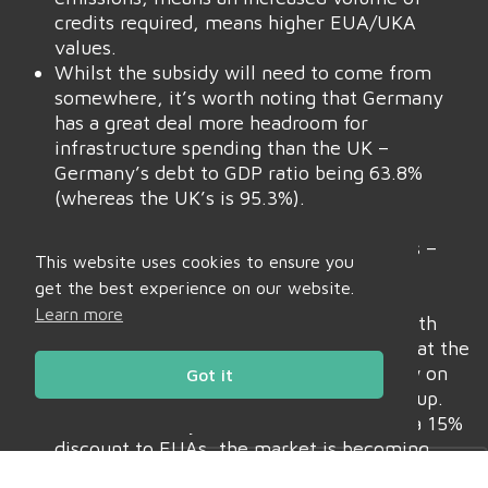
credits required, means higher EUA/UKA
values.
Whilst the subsidy will need to come from
somewhere, it’s worth noting that Germany
has a great deal more headroom for
infrastructure spending than the UK –
Germany’s debt to GDP ratio being 63.8%
(whereas the UK’s is 95.3%).
Frustratingly, it’s estimated that 80% of
EUAs/UKAs are held by speculative funds –
This website uses cookies to ensure you
only 20% are held by Compliance
get the best experience on our website.
Buyers/Industrials.
Learn more
Most of these funds are based out of North
America – conspiracy theories abound that the
US stands to benefit by turning the screw on
Got it
European competitors by talking Carbon up.
Suffice as to say, whilst UKAs remain at a 15%
Daily Charts
Market Bulletins
discount to EUAs, the market is becoming
increasingly inefficient for Industrials, and