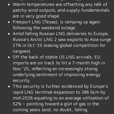
Warm temperatures are offsetting any talk of
patchy wind outputs, and supply fundamentals
are in very good shape.
Freeport LNG (Texas), is ramping up again
following the weekend outage.
Amid falling Russian LNG deliveries to Europe,
Russia’s Arctic LNG 2 saw exports to Asia surge
21% in Oct ’25 (easing global competition for
cargoes).
Off the back of stable US LNG arrivals, EU
imports are on track to hit a 7-month high in
Nov ’25, reflecting an increasingly strong
underlying sentiment of improving energy
security.
This security is further evidenced by Europe’s
rapid LNG terminal expansion to 286 bcm by
mid-2026 equating to an average utilisation of
52% – pointing toward a glut of gas in the
coming years (and, no doubt, falling