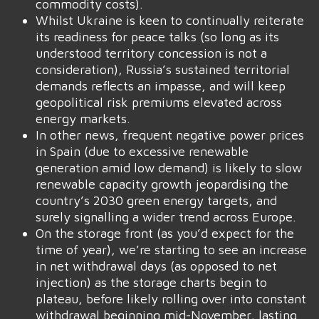
commodity costs).
Whilst Ukraine is keen to continually reiterate
its readiness for peace talks (so long as its
understood territory concession is not a
consideration), Russia’s sustained territorial
demands reflects an impasse, and will keep
geopolitical risk premiums elevated across
energy markets.
In other news, frequent negative power prices
in Spain (due to excessive renewable
generation amid low demand) is likely to slow
renewable capacity growth jeopardising the
country’s 2030 green energy targets, and
surely signalling a wider trend across Europe.
On the storage front (as you’d expect for the
time of year), we’re starting to see an increase
in net withdrawal days (as opposed to net
injection) as the storage charts begin to
plateau, before likely rolling over into constant
withdrawal beginning mid-November, lasting