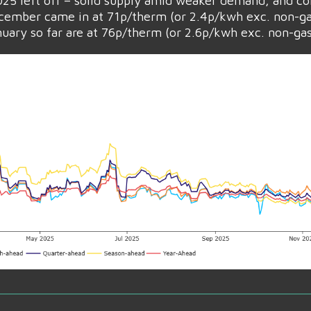
 2025 left off – solid supply amid weaker demand, and co
ember came in at 71p/therm (or 2.4p/kwh exc. non-ga
ary so far are at 76p/therm (or 2.6p/kwh exc. non-gas