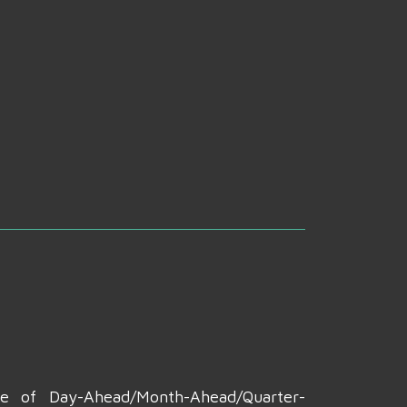
te of Day-Ahead/Month-Ahead/Quarter-