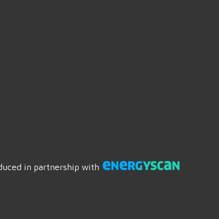
duced in partnership with