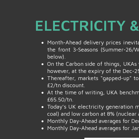
ELECTRICITY 
Month-Ahead delivery prices inevita
the front 3-Seasons (Summer-26/Wi
below).
On the Carbon side of things, UKAs 
however, at the expiry of the Dec-25
Thereafter, markets “gapped-up” to
£2/tn discount.
At the time of writing, UKA benchma
£65.50/tn.
Today’s UK electricity generation m
coal) and low carbon at 8% (nuclear 
Monthly Day-Ahead averages for De
Monthly Day-Ahead averages for Jan