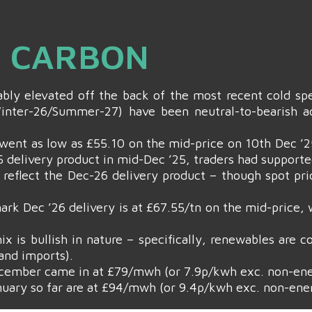
& CARBON
bly elevated off the back of the most recent cold spe
nter-26/Summer-27) have been neutral-to-bearish ac
went as low as £55.10 on the mid-price on 10th Dec ’25 
 delivery product in mid-Dec ’25, traders had supporte
 reflect the Dec-26 delivery product – though spot pr
rk Dec ’26 delivery is at £67.55/tn on the mid-price,
ix is bullish in nature – specifically, renewables are 
and imports).
cember came in at £79/mwh (or 7.9p/kwh exc. non-ene
uary so far are at £94/mwh (or 9.4p/kwh exc. non-ene