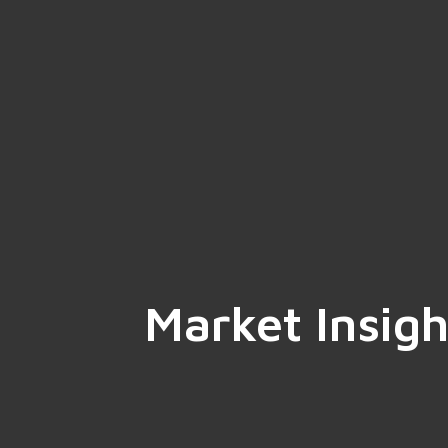
Market Insigh