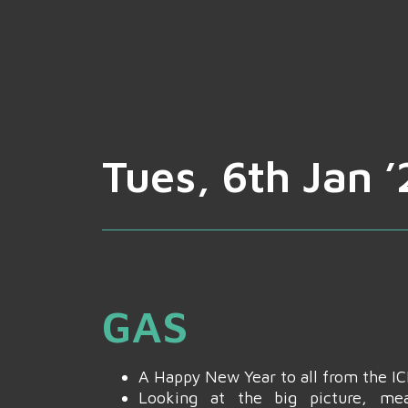
Tues, 6th Jan ’
GAS
A Happy New Year to all from the I
Looking at the big picture, mea