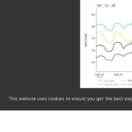
This website uses cookies to ensure you get the best ex
Back to Market Insight