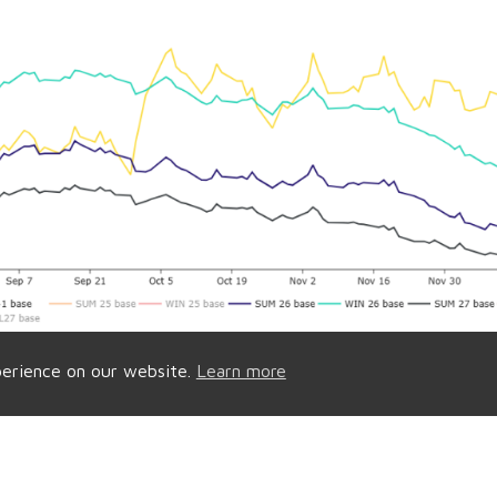
perience on our website.
Learn more