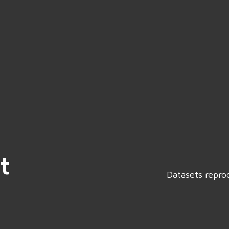
t
Datasets repro