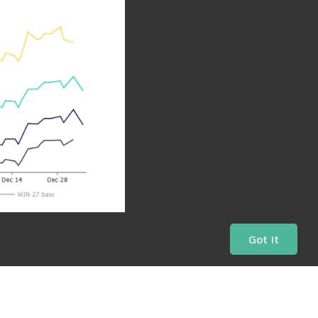
Got it
Daily Charts
Market Bulletins
Share