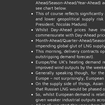
Ahead/Season-Ahead/Year-Ahead) are
see chart below.
This of course reflects significant
and lower geopolitical supply ris
President, Nicolás Maduro).
Whilst Day-Ahead prices have ine
commensurate with Day-Ahead pric
Month-Ahead/Quarter-Ahead/Season
impending global glut of LNG suppl
This morning, delivery contracts op
outstripping demand forecast).
Europe/the UK’s heating demand re
improved wind outputs by the week
Generally speaking though, for the
Europe – not surprisingly, European 
On the supply side of things, Asia
that Russian LNG would be phased ou
So, whilst European demand is relati
given weaker industrial outputs acr