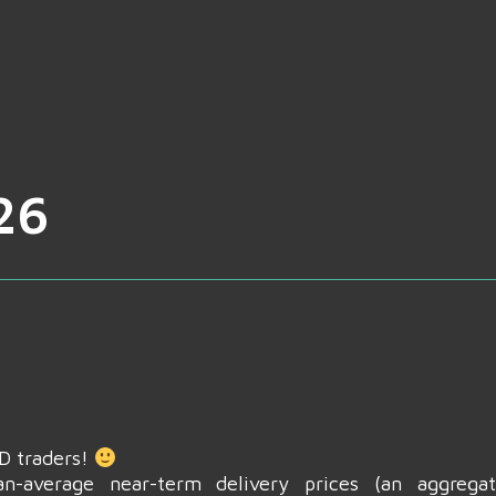
26
CD traders!
n-average near-term delivery prices (an aggrega