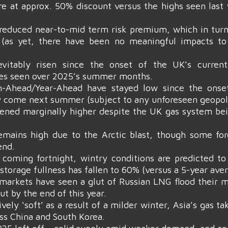
 at approx. 50% discount versus the highs seen last 
ly reduced near-to-mid term risk premium, which in tu
k (as yet, there have been no meaningful impacts to
vitably risen since the onset of the UK’s current 
es seen over 2025’s summer months.
-Ahead/Year-Ahead have stayed low since the onset
y come next summer (subject to any unforeseen geopoli
ened marginally higher despite the UK gas system bein
mains high due to the Arctic blast, though some for
end.
 coming fortnight, wintry conditions are predicted to
storage fullness has fallen to 60% (versus a 5-year ave
n markets have seen a glut of Russian LNG flood their
t by the end of this year.
vely ‘soft’ as a result of a milder winter, Asia’s gas 
oss China and South Korea.