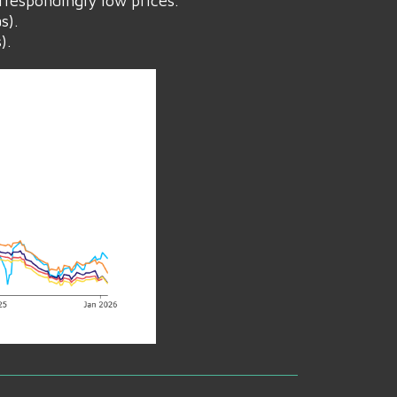
rrespondingly low prices.
s).
).