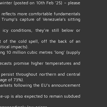
winter (posted on 10th Feb ’25) – please
rn reflects more comfortable fundamentals
 Trump’s capture of Venezuela’s sitting
icy conditions, they’re still below or
 of the cold spell, off the back of an
tical impacts).
g 10 million cubic metres ‘long’ (supply
ecasts promise higher temperatures and
 persist throughout northern and central
rage of 73%).
 markets following the EU’s announcement
take-up is also expected to remain subdued