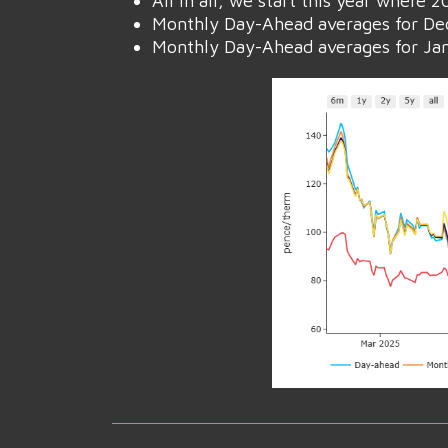
All in all, we start this year where
Monthly Day-Ahead averages for Dec
Monthly Day-Ahead averages for Janu