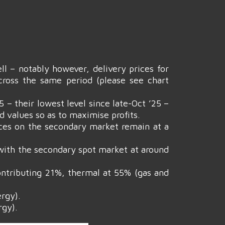
ll – notably however, delivery prices for
ross the same period (please see chart
– their lowest level since late-Oct ’25 –
d values so as to maximise profits.
ices on the secondary market remain at a
 with the secondary spot market at around
contributing 21%, thermal at 55% (gas and
rgy).
rgy).