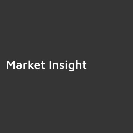
Market Insight