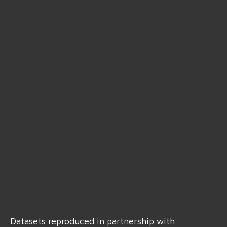
Datasets reproduced in partnership with