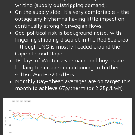
writing (supply outstripping demand).
On the supply side, it’s very comfortable – the
outage any Nyhamna having little impact on
continually strong Norwegian flows.
Geo-political risk is background noise, with
lingering shipping disquiet in the Red Sea area
– though LNG is mostly headed around the
Cape of Good Hope.
18 days of Winter-23 remain, and buyers are
looking to summer conditioning to further
soften Winter-24 offers.
Monthly Day-Ahead averages are on target this
month to achieve 67p/therm (or 2.25p/kwh).