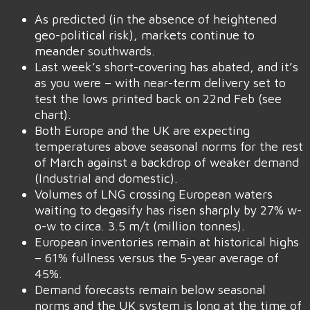
As predicted (in the absence of heightened
geo-political risk), markets continue to
meander southwards.
Last week’s short-covering has abated, and it’s
as you were – with near-term delivery set to
test the lows printed back on 22nd Feb (see
chart).
Both Europe and the UK are expecting
temperatures above seasonal norms for the rest
of March against a backdrop of weaker demand
(Industrial and domestic).
Volumes of LNG crossing European waters
waiting to degasify has risen sharply by 27% w-
o-w to circa. 3.5 m/t (million tonnes).
European inventories remain at historical highs
– 61% fullness versus the 5-year average of
45%.
Demand forecasts remain below seasonal
norms and the UK system is long at the time of