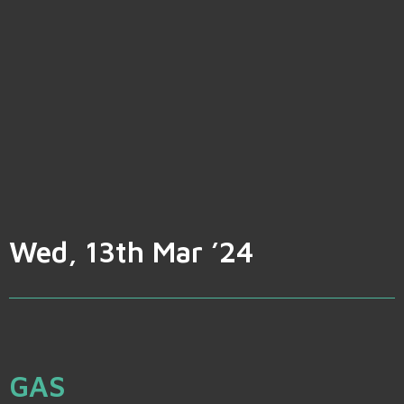
Wed, 13th Mar ’24
GAS