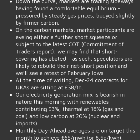
Down the curve, markets are trading sideways
having found a comfortable equilibrium –
pressured by steady gas prices, buoyed slightly
by firmer carbon.
On the carbon markets, market particpants are
eyeing either a further short squeeze or
subject to the latest COT (Commitment of
Traders report), we may find that short-
covering has abated – as such, speculators are
likely to rebuild their net-short position and
we’ll see a retest of February lows.
At the time of writing, Dec-24 contracts for
UKAs are sitting at £38/tn.
Our electricity generation mix is bearish in
nature this morning with renewables
contributing 53%, thermal at 16% (gas and
coal) and low carbon at 20% (nuclear and
imports).
Monthly Day-Ahead averages are on target this
month to achieve £65/mwh (or 6.5p/kwh).