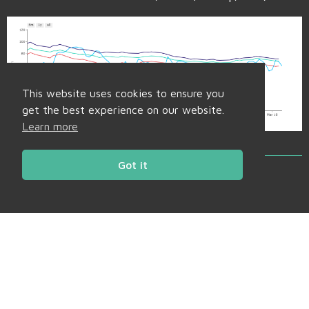
This website uses cookies to ensure you
get the best experience on our website.
Learn more
Got it
Back to Market Insight
Share
Facebook
Twitter