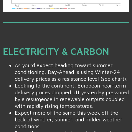
ELECTRICITY & CARBON
As you’d expect heading toward summer
conditioning, Day-Ahead is using Winter-24
delivery prices as a resistance level (see chart).
Looking to the continent, European near-term
delivery prices dropped off yesterday pressured
by a resurgence in renewable outputs coupled
with rapidly rising temperatures.
Expect more of the same this week off the
back of windier, sunnier, and milder weather
conditions.