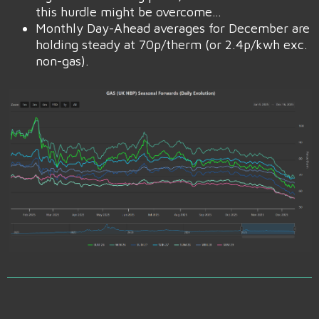
this hurdle might be overcome…
Monthly Day-Ahead averages for December are
holding steady at 70p/therm (or 2.4p/kwh exc.
non-gas).