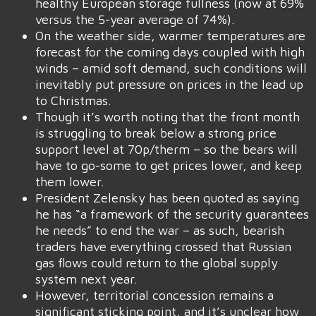
healthy European storage fullness (now at 69%
versus the 5-year average of 74%).
On the weather side, warmer temperatures are
forecast for the coming days coupled with high
winds – amid soft demand, such conditions will
inevitably put pressure on prices in the lead up
to Christmas.
Though it’s worth noting that the front month
is struggling to break below a strong price
support level at 70p/therm – so the bears will
have to go-some to get prices lower, and keep
them lower.
President Zelensky has been quoted as saying
he has “a framework of the security guarantees
he needs” to end the war – as such, bearish
traders have everything crossed that Russian
gas flows could return to the global supply
system next year.
However, territorial concession remains a
significant sticking point, and it’s unclear how