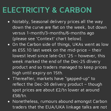
ELECTRICITY & CARBON
Notably, Seasonal delivery prices all the way
down the curve are flat on the week, but down
versus 1-month/3-months/6-months ago
(please see ‘Context’ chart below).
On the Carbon side of things, UKAs went as low
as £55.10 last week on the mid-price – their
lowest level since late-Oct ’25 – however, this
week marked the end of the Dec-25 dlivery
product and so traders managed to keep prices
high until expiry on 15th.
Thereafter, markets have “gapped-up” to
reflect the Dec-26 delivery product – though
spot prices are about £2/tn lower at around
£58/tn.
Nonetheless, rumours abound amongst Carbon
traders that the EUA/UKA linkage talks are not