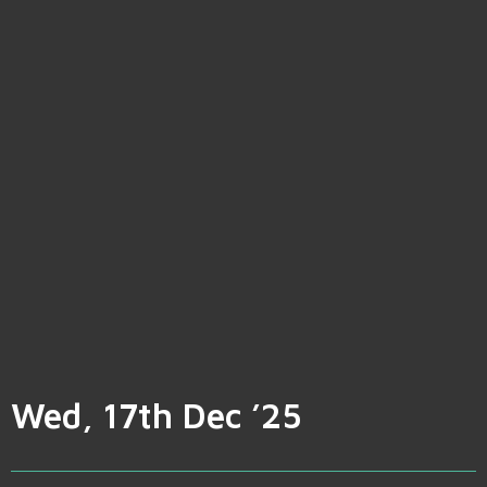
Wed, 17th Dec ’25