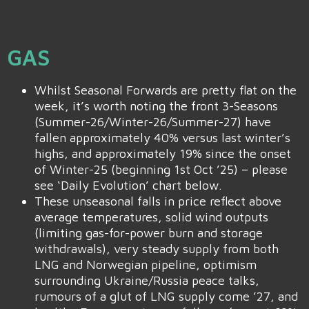
GAS
Whilst Seasonal Forwards are pretty flat on the
week, it’s worth noting the front 3-Seasons
(Summer-26/Winter-26/Summer-27) have
fallen approximately 40% versus last winter’s
highs, and approximately 19% since the onset
of Winter-25 (beginning 1st Oct ’25) – please
see ‘Daily Evolution’ chart below.
These unseasonal falls in price reflect above
average temperatures, solid wind outputs
(limiting gas-for-power burn and storage
withdrawals), very steady supply from both
LNG and Norwegian pipeline, optimism
surrounding Ukraine/Russia peace talks,
rumours of a glut of LNG supply come ’27, and