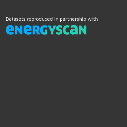
Datasets reproduced in partnership with