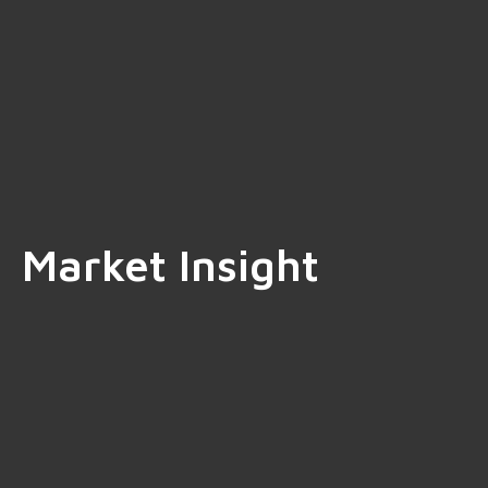
Market Insight