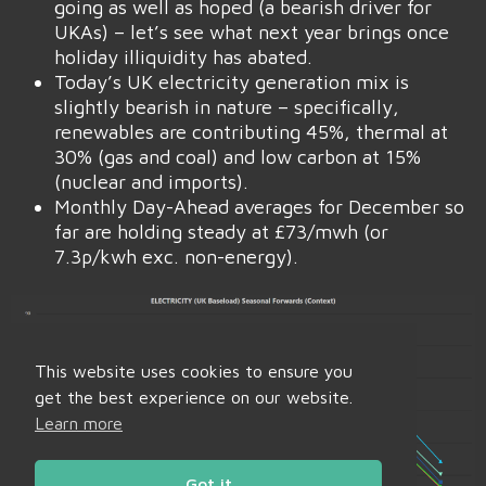
going as well as hoped (a bearish driver for
UKAs) – let’s see what next year brings once
holiday illiquidity has abated.
Today’s UK electricity generation mix is
slightly bearish in nature – specifically,
renewables are contributing 45%, thermal at
30% (gas and coal) and low carbon at 15%
(nuclear and imports).
Monthly Day-Ahead averages for December so
far are holding steady at £73/mwh (or
7.3p/kwh exc. non-energy).
This website uses cookies to ensure you
get the best experience on our website.
Learn more
Got it