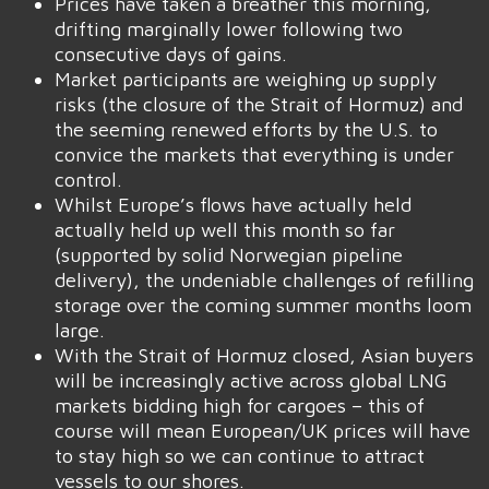
Prices have taken a breather this morning,
drifting marginally lower following two
consecutive days of gains.
Market participants are weighing up supply
risks (the closure of the Strait of Hormuz) and
the seeming renewed efforts by the U.S. to
convice the markets that everything is under
control.
Whilst Europe’s flows have actually held
actually held up well this month so far
(supported by solid Norwegian pipeline
delivery), the undeniable challenges of refilling
storage over the coming summer months loom
large.
With the Strait of Hormuz closed, Asian buyers
will be increasingly active across global LNG
markets bidding high for cargoes – this of
course will mean European/UK prices will have
to stay high so we can continue to attract
vessels to our shores.