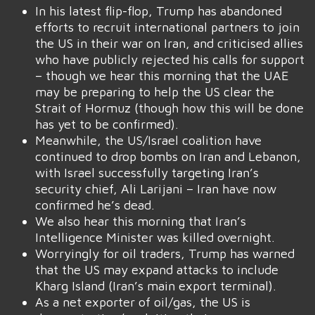
In his latest flip-flop, Trump has abandoned
efforts to recruit international partners to join
the US in their war on Iran, and criticised allies
who have publicly rejected his calls for support
– though we hear this morning that the UAE
may be preparing to help the US clear the
Strait of Hormuz (though how this will be done
has yet to be confirmed).
Meanwhile, the US/Israel coalition have
continued to drop bombs on Iran and Lebanon,
with Israel successfully targeting Iran’s
security chief, Ali Larijani – Iran have now
confirmed he’s dead.
We also hear this morning that Iran’s
Intelligence Minister was killed overnight.
Worryingly for oil traders, Trump has warned
that the US may expand attacks to include
Kharg Island (Iran’s main export terminal).
As a net exporter of oil/gas, the US is