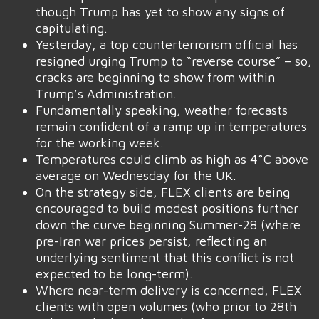
though Trump has yet to show any signs of
capitulating.
Yesterday, a top counterterrorism official has
resigned urging Trump to “reverse course” – so,
cracks are beginning to show from within
Trump’s Administration.
Fundamentally speaking, weather forecasts
remain confident of a ramp up in temperatures
for the working week.
Temperatures could climb as high as 4˚C above
average on Wednesday for the UK.
On the strategy side, FLEX clients are being
encouraged to build modest positions further
down the curve beginning Summer-28 (where
pre-Iran war prices persist, reflecting an
underlying sentiment that this conflict is not
expected to be long-term).
Where near-term delivery is concerned, FLEX
clients with open volumes (who prior to 28th