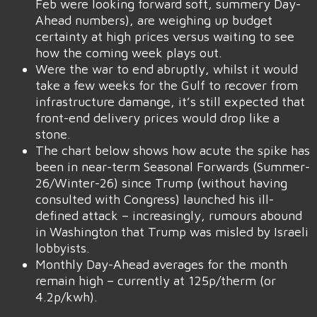
Feb were looking forward soft, summery Day-
Ahead numbers), are weighing up budget
certainty at high prices versus waiting to see
how the coming week plays out.
Were the war to end abruptly, whilst it would
take a few weeks for the Gulf to recover from
infrastructure damange, it’s still expected that
front-end delivery prices would drop like a
stone.
The chart below shows how acute the spike has
been in near-term Seasonal Forwards (Summer-
26/Winter-26) since Trump (without having
consulted with Congress) launched his ill-
defined attack – increasingly, rumours abound
in Washington that Trump was misled by Israeli
lobbyists.
Monthly Day-Ahead averages for the month
remain high – currently at 125p/therm (or
4.2p/kwh).