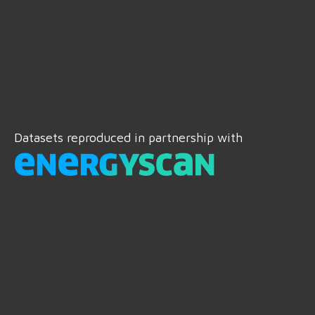
Datasets reproduced in partnership with