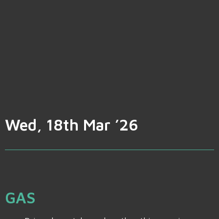
Wed, 18th Mar ’26
GAS