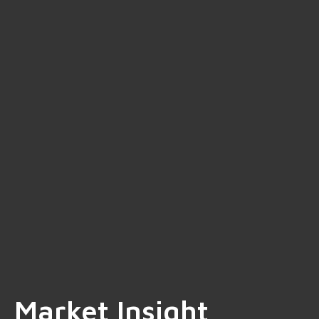
Market Insight