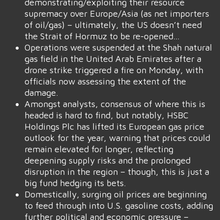
demonstrating/exploiting their resource
supremacy over Europe/Asia (as net importers
of oil/gas) – ultimately, the US doesn’t need
the Strait of Hormuz to be re-opened…
Operations were suspended at the Shah natural
gas field in the United Arab Emirates after a
drone strike triggered a fire on Monday, with
officials now assessing the extent of the
damage.
Amongst analysts, consensus of where this is
headed is hard to find, but notably, HSBC
Holdings Plc has lifted its European gas price
outlook for the year, warning that prices could
remain elevated for longer, reflecting
deepening supply risks and the prolonged
disruption in the region – though, this is just a
big fund hedging its bets.
Domestically, surging oil prices are beginning
to feed through into U.S. gasoline costs, adding
further political and economic pressure –