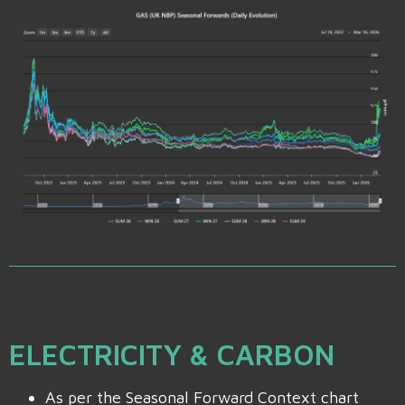
ELECTRICITY & CARBON
As per the Seasonal Forward Context chart